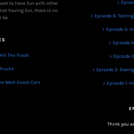
Episod
uest to have fun with other
 not having fun, there is no
Episode 6: Testing
r be.
Episode 5: I
ES
Episode 4
Hit The Track!
Episode 3
 Trucks
Episode 2: Seein
The West Coast Cars
Episode 1: I
E
Think you a