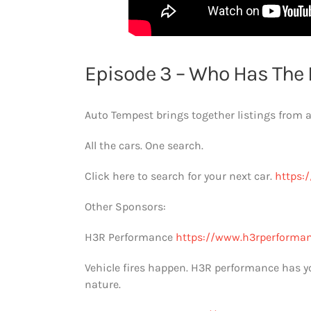
Episode 3 – Who Has The 
Auto Tempest brings together listings from al
All the cars. One search.
Click here to search for your next car.
https:/
Other Sponsors:
H3R Performance
https://www.h3rperforma
Vehicle fires happen. H3R performance has you 
nature.