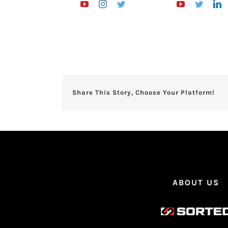
Share This Story, Choose Your Platform!
ABOUT US