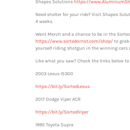
Shapes Solutions
https://www.AluminumSh
Need shelter for your ride? Visit Shapes Solu
4 weeks.
Want Merch and a chance to be in the Sorted
https://www.sortedornot.com/shop/
to grab
yourself riding shotgun in the winning cars
Like what you saw? Check the links below to 
2003 Lexus IS300
https://bit.ly/SortedLexus
2017 Dodge Viper ACR
https://bit.ly/SortedViper
1995 Toyota Supra