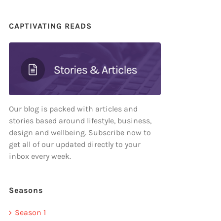
CAPTIVATING READS
Our blog is packed with articles and
stories based around lifestyle, business,
design and wellbeing. Subscribe now to
get all of our updated directly to your
inbox every week.
Seasons
Season 1