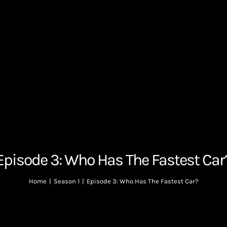
Episode 3: Who Has The Fastest Car
Home
|
Season 1
|
Episode 3: Who Has The Fastest Car?