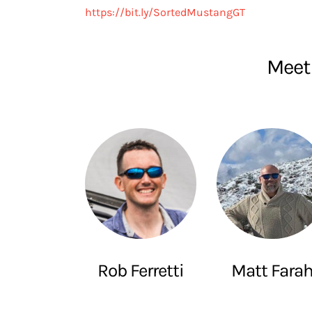
https://bit.ly/SortedMustangGT
Meet 
Rob Ferretti
Matt Fara
SuperSpeeders
The Smoking Tir