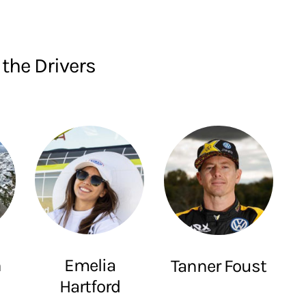
the Drivers
Emelia
h
Tanner Foust
Hartford
e
Awesome Driver
Ms. Emelia