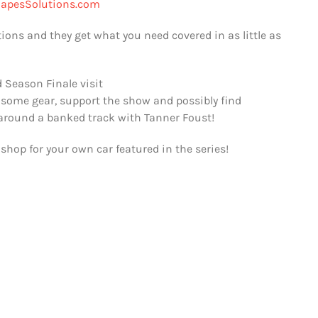
apesSolutions.com
tions and they get what you need covered in as little as
 Season Finale visit
 some gear, support the show and possibly find
 around a banked track with Tanner Foust!
shop for your own car featured in the series!