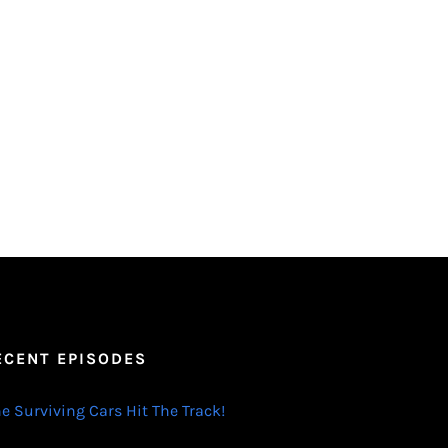
ECENT EPISODES
e Surviving Cars Hit The Track!