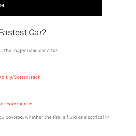
Fastest Car?
l the major used car sites.
/bit.ly/SortedTrack
nce.com/sorted
covered, whether the fire is fluid or electrical in