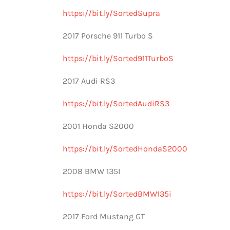
https://bit.ly/SortedSupra
2017 Porsche 911 Turbo S
https://bit.ly/Sorted911TurboS
2017 Audi RS3
https://bit.ly/SortedAudiRS3
2001 Honda S2000
https://bit.ly/SortedHondaS2000
2008 BMW 135I
https://bit.ly/SortedBMW135i
2017 Ford Mustang GT