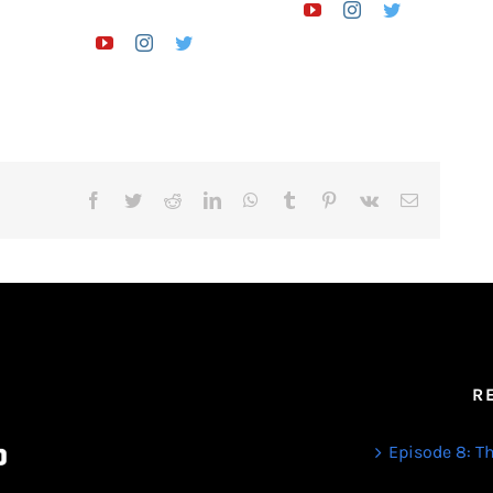
Facebook
Twitter
Reddit
LinkedIn
WhatsApp
Tumblr
Pinterest
Vk
Email
R
Episode 8: Th