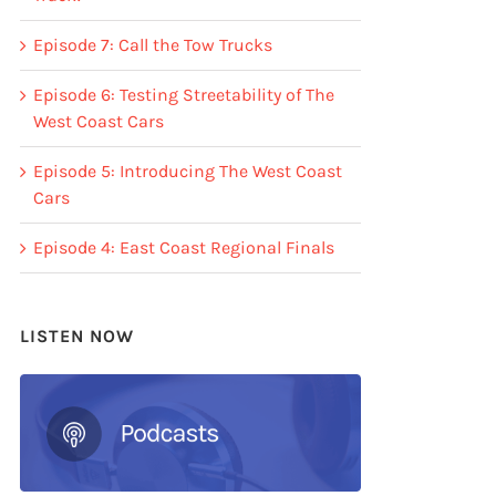
Episode 7: Call the Tow Trucks
Episode 6: Testing Streetability of The
West Coast Cars
Episode 5: Introducing The West Coast
Cars
Episode 4: East Coast Regional Finals
LISTEN NOW