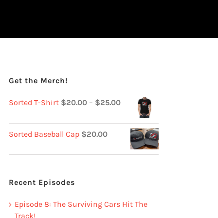
Get the Merch!
Sorted T-Shirt
$
20.00
–
$
25.00
Sorted Baseball Cap
$
20.00
Recent Episodes
Episode 8: The Surviving Cars Hit The
Track!