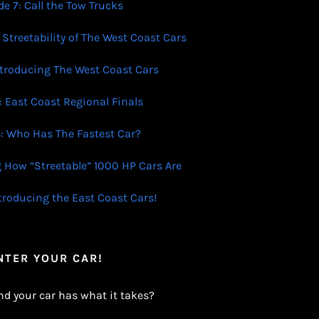
e 7: Call the Tow Trucks
 Streetability of The West Coast Cars
ntroducing The West Coast Cars
: East Coast Regional Finals
: Who Has The Fastest Car?
g How “Streetable” 1000 HP Cars Are
ntroducing the East Coast Cars!
NTER YOUR CAR!
nd your car has what it takes?