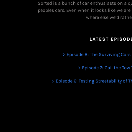
Sorted is a bunch of car enthusiasts on a q
peoples cars. Even when it looks like we are
where else we’d rathe
LATEST EPISOD
Episode 8: The Surviving Cars 
Episode 7: Call the Tow
Episode 6: Testing Streetability of 