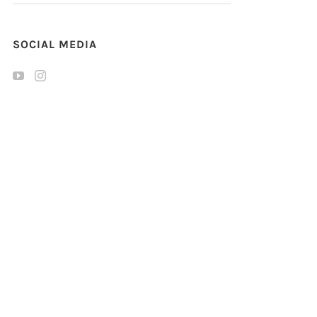
SOCIAL MEDIA